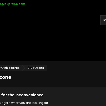
fo@suprapo.com
 Oinizadores
BlueOzone
zone
 for the inconvenience.
 again what you are looking for