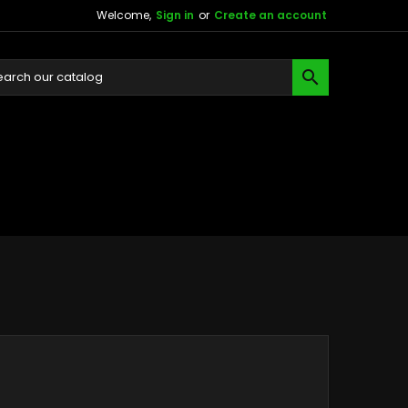
Welcome,
Sign in
or
Create an account
