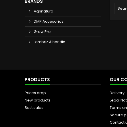
BRANDS
Agrinatura
DMP Accesorios
Grow Pro
Lombriz Alhendin
PRODUCTS
OUR C
Prices drop
Delivery
New products
Legal Not
Best sales
Terms an
Secure 
Contact 