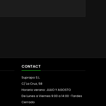
CONTACT
Suprapo S.L.
C/ La Cruz, 58
Horario verano: JULIO Y AGOSTO
De Lunes a Viernes 9:00 a 14:00 -Tardes
Cerrado