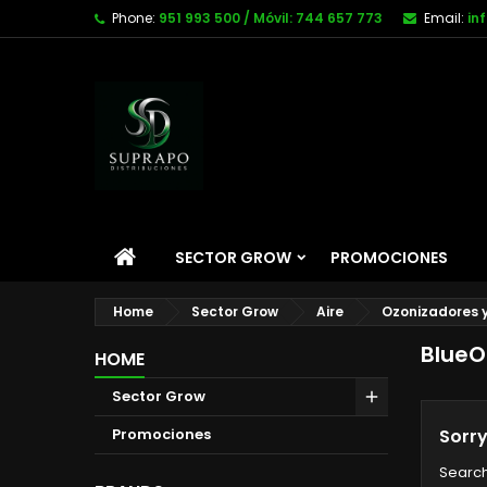
Phone:
951 993 500 / Móvil: 744 657 773
Email:
in
SECTOR GROW
PROMOCIONES
Home
Sector Grow
Aire
Ozonizadores y
BlueO
HOME
Sector Grow
Promociones
Sorry
Search