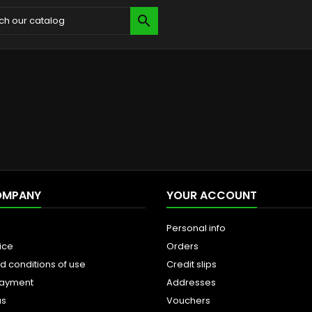

OMPANY
YOUR ACCOUNT
Personal info
ice
Orders
d conditions of use
Credit slips
payment
Addresses
us
Vouchers