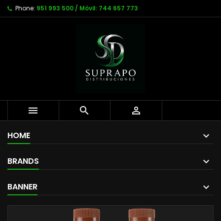
Phone:
951 993 500 / Móvil: 744 657 773



HOME
BRANDS
BANNER