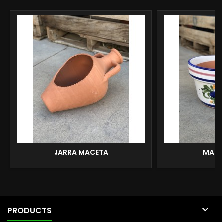
JARRA MACETA
MACE

PRODUCTS