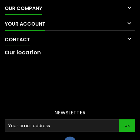

OUR COMPANY

YOUR ACCOUNT

CONTACT
Our location
NEWSLETTER