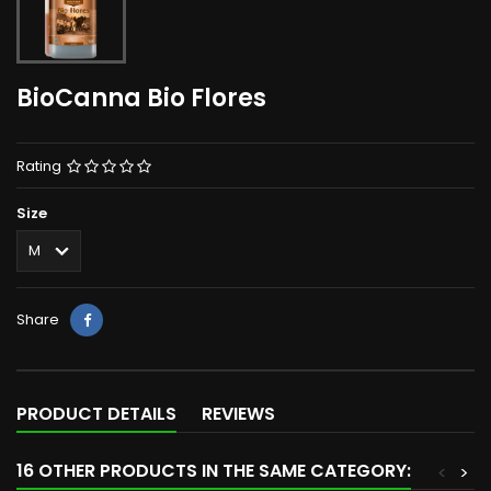
BioCanna Bio Flores
Rating
Size
Share
PRODUCT DETAILS
REVIEWS
16 OTHER PRODUCTS IN THE SAME CATEGORY:
<
>