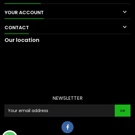

YOUR ACCOUNT

CONTACT
Our location
NEWSLETTER