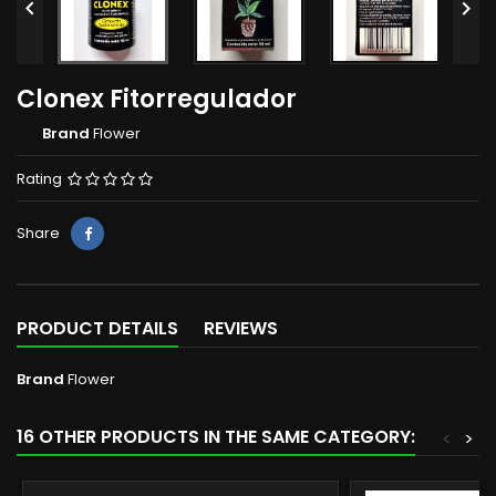


Clonex Fitorregulador
Brand
Flower
Rating
Share
PRODUCT DETAILS
REVIEWS
Brand
Flower
16 OTHER PRODUCTS IN THE SAME CATEGORY:
<
>