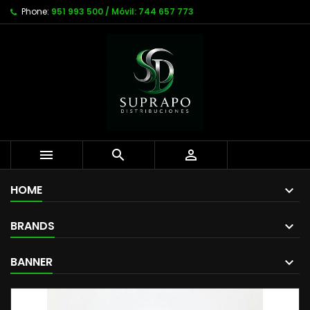
Phone:
951 993 500 / Móvil: 744 657 773



HOME
BRANDS
BANNER