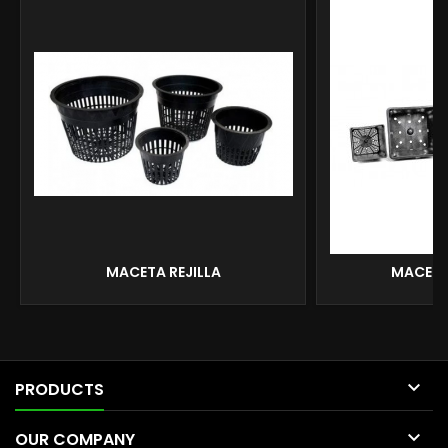
MACETA REJILLA
MACETA

PRODUCTS

OUR COMPANY