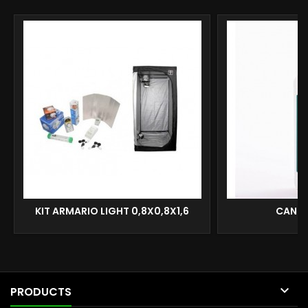
KIT ARMARIO LIGHT 0,8X0,8X1,6
CANNA

PRODUCTS