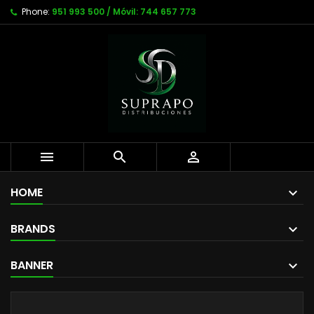
Phone:
951 993 500 / Móvil: 744 657 773



HOME
BRANDS
BANNER