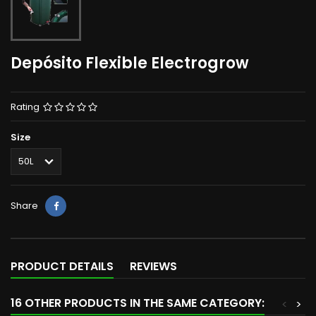
Depósito Flexible Electrogrow
Rating
Size
Share
PRODUCT DETAILS
REVIEWS
16 OTHER PRODUCTS IN THE SAME CATEGORY:
<
>