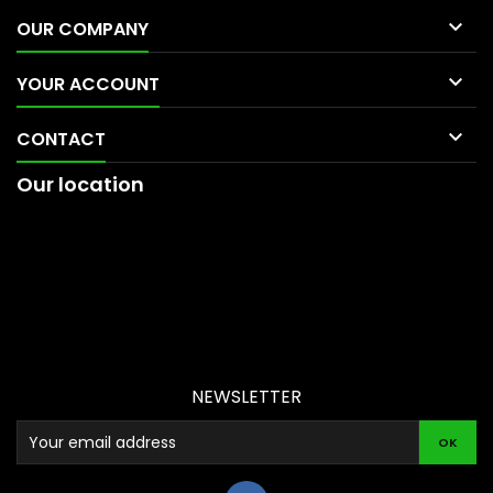

OUR COMPANY

YOUR ACCOUNT

CONTACT
Our location
NEWSLETTER