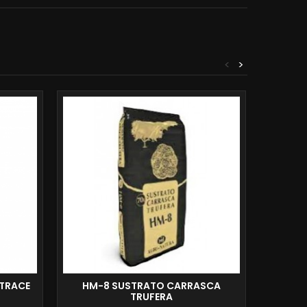
<
>
TRACE
HM-8 SUSTRATO CARRASCA
MAC
TRUFERA