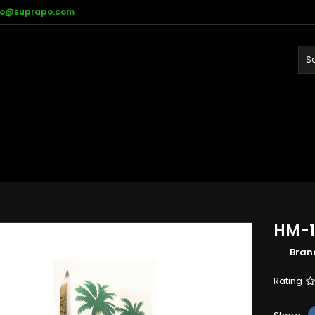
fo@suprapo.com
HM-1
Bran
Rating