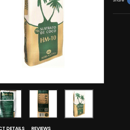
Share
T DETAILS
REVIEWS