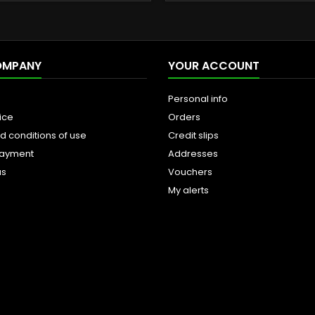
OMPANY
YOUR ACCOUNT
Personal info
ice
Orders
d conditions of use
Credit slips
payment
Addresses
us
Vouchers
My alerts