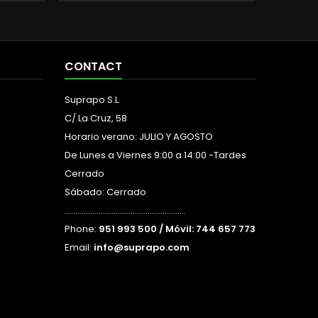
CONTACT
Suprapo S.L.
C/ La Cruz, 58
Horario verano: JULIO Y AGOSTO
De Lunes a Viernes 9:00 a 14:00 -Tardes
Cerrado
Sábado: Cerrado
.........................................................
Phone:
951 993 500 / Móvil: 744 657 773
Email:
info@suprapo.com