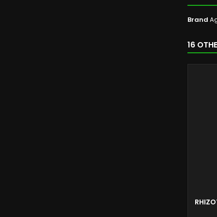
Brand
Ag
16 OTH
RHIZO