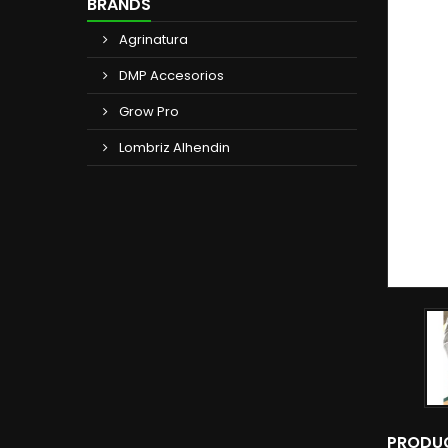
BRANDS
Agrinatura
DMP Accesorios
Grow Pro
Lombriz Alhendin
PRODUC