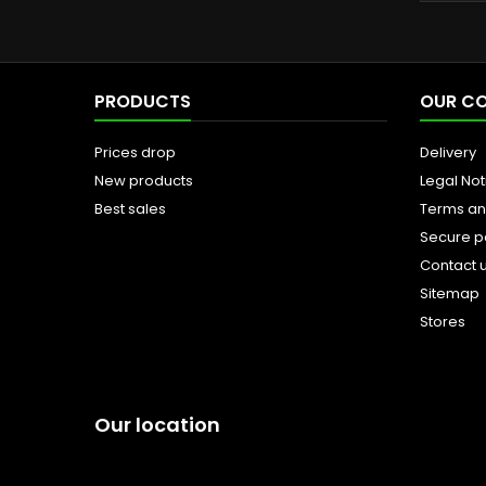
PRODUCTS
OUR C
Prices drop
Delivery
New products
Legal Not
Best sales
Terms an
Secure 
Contact 
Sitemap
Stores
Our location