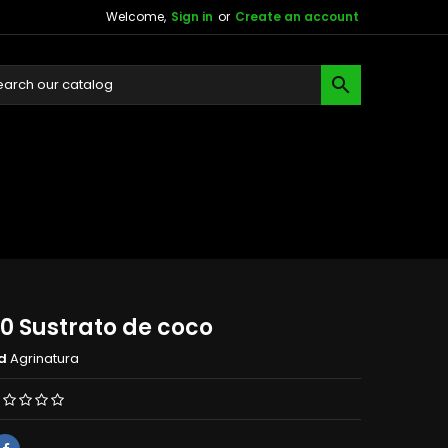
Welcome,
Sign in
or
Create an account

0 Sustrato de coco
d
Agrinatura