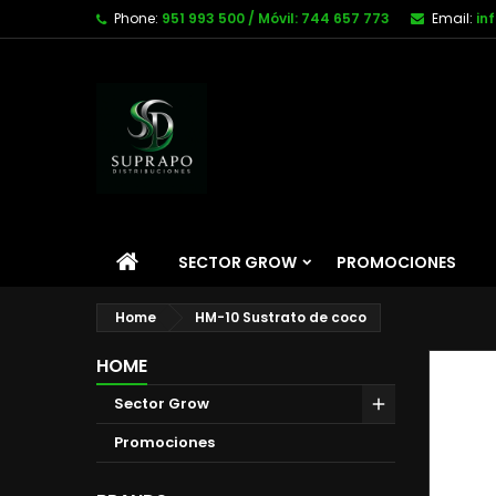
Phone:
951 993 500 / Móvil: 744 657 773
Email:
in
SECTOR GROW
PROMOCIONES
Home
HM-10 Sustrato de coco
HOME
Sector Grow
Promociones