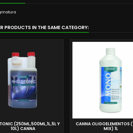
rinatura
ER PRODUCTS IN THE SAME CATEGORY:
TONIC (250ML,500ML,1L,5L Y
CANNA OLIGOELEMENTOS (
10L) CANNA
MIX) 1L