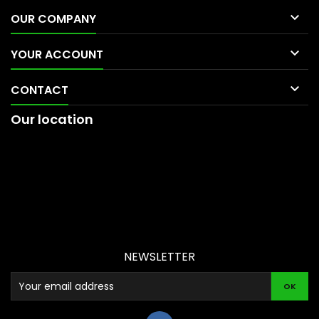

OUR COMPANY

YOUR ACCOUNT

CONTACT
Our location
NEWSLETTER