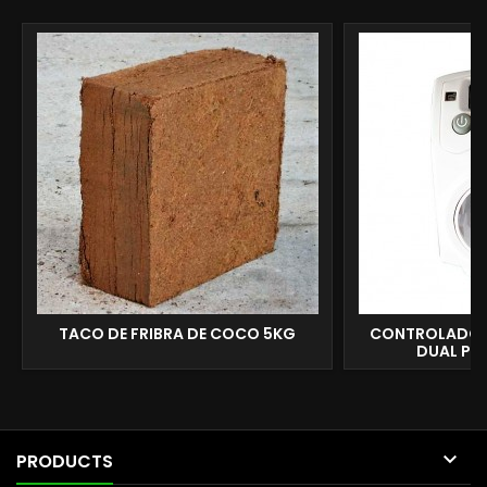
TACO DE FRIBRA DE COCO 5KG
CONTROLADOR
DUAL P&

PRODUCTS