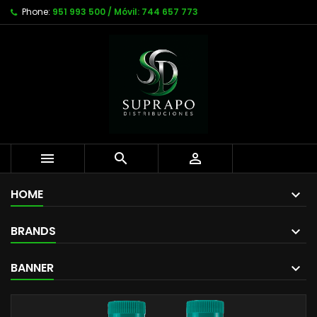
Phone:
951 993 500 / Móvil: 744 657 773



HOME
BRANDS
BANNER