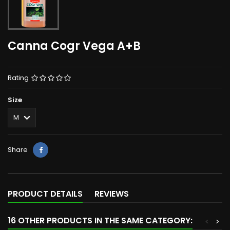
Canna Cogr Vega A+B
Rating
Size
Share
PRODUCT DETAILS
REVIEWS
16 OTHER PRODUCTS IN THE SAME CATEGORY:
<
>